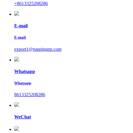
+8613325208286
E-mail
E-mail
export1@runpingpp.com
Whatsapp
Whatsapp
8613325208286
WeChat