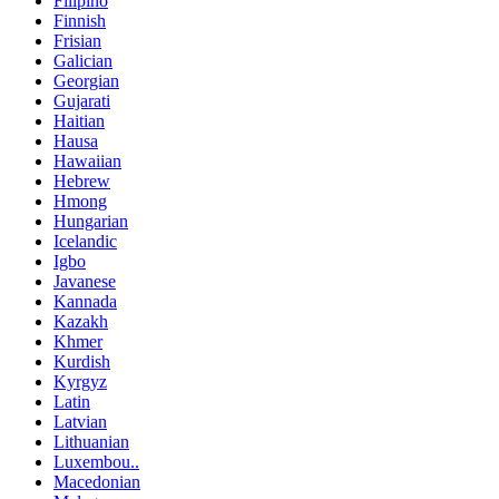
Filipino
Finnish
Frisian
Galician
Georgian
Gujarati
Haitian
Hausa
Hawaiian
Hebrew
Hmong
Hungarian
Icelandic
Igbo
Javanese
Kannada
Kazakh
Khmer
Kurdish
Kyrgyz
Latin
Latvian
Lithuanian
Luxembou..
Macedonian