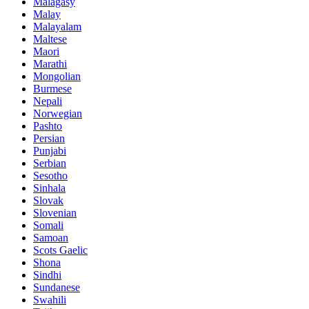
Malagasy
Malay
Malayalam
Maltese
Maori
Marathi
Mongolian
Burmese
Nepali
Norwegian
Pashto
Persian
Punjabi
Serbian
Sesotho
Sinhala
Slovak
Slovenian
Somali
Samoan
Scots Gaelic
Shona
Sindhi
Sundanese
Swahili