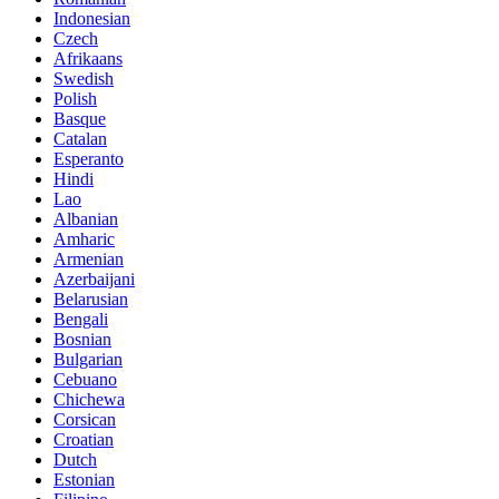
Indonesian
Czech
Afrikaans
Swedish
Polish
Basque
Catalan
Esperanto
Hindi
Lao
Albanian
Amharic
Armenian
Azerbaijani
Belarusian
Bengali
Bosnian
Bulgarian
Cebuano
Chichewa
Corsican
Croatian
Dutch
Estonian