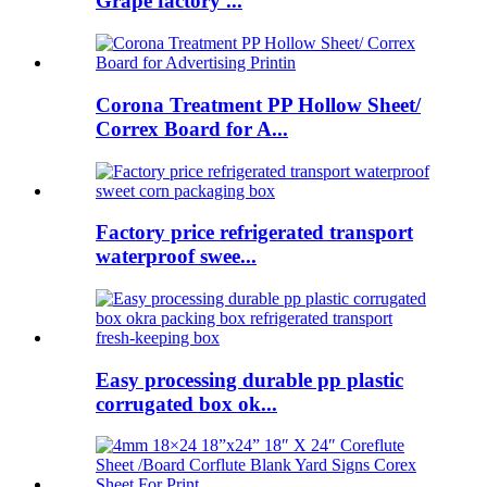
Grape factory ...
Corona Treatment PP Hollow Sheet/
Correx Board for A...
Factory price refrigerated transport
waterproof swee...
Easy processing durable pp plastic
corrugated box ok...