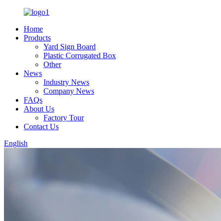
Home
Products
Yard Sign Board
Plastic Corrugated Box
Other
News
Industry News
Company News
FAQs
About Us
Factory Tour
Contact Us
English