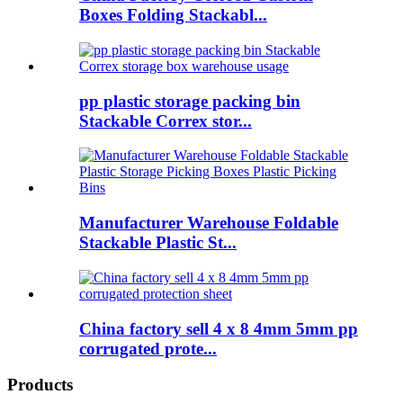
Boxes Folding Stackabl...
pp plastic storage packing bin
Stackable Correx stor...
Manufacturer Warehouse Foldable
Stackable Plastic St...
China factory sell 4 x 8 4mm 5mm pp
corrugated prote...
Products