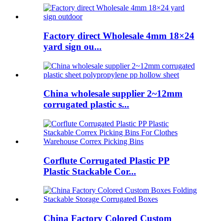
Factory direct Wholesale 4mm 18×24
yard sign ou...
China wholesale supplier 2~12mm
corrugated plastic s...
Corflute Corrugated Plastic PP
Plastic Stackable Cor...
China Factory Colored Custom