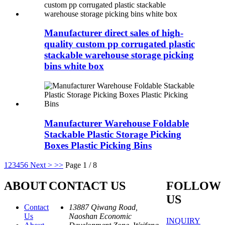
Manufacturer direct sales of high-
quality custom pp corrugated plastic
stackable warehouse storage picking
bins white box
Manufacturer Warehouse Foldable
Stackable Plastic Storage Picking
Boxes Plastic Picking Bins
1
2
3
4
5
6
Next >
>>
Page 1 / 8
ABOUT
CONTACT US
FOLLOW
US
Contact
13887 Qiwang Road,
Us
Naoshan Economic
INQUIRY