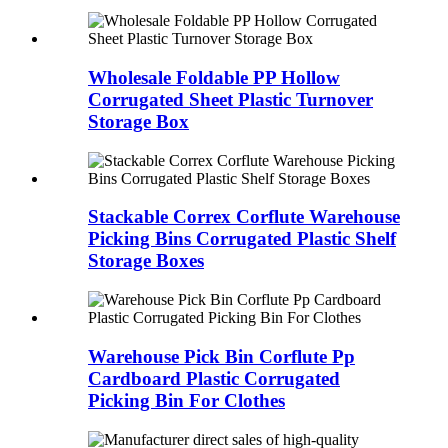
Wholesale Foldable PP Hollow
Corrugated Sheet Plastic Turnover
Storage Box
Stackable Correx Corflute Warehouse
Picking Bins Corrugated Plastic Shelf
Storage Boxes
Warehouse Pick Bin Corflute Pp
Cardboard Plastic Corrugated
Picking Bin For Clothes