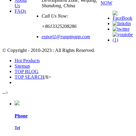
About
Development Zone, Weifang,
NOW
Us
Shandong, China
FAQs
Call Us Now:
+8613325208286
export1@runpingpp.com
© Copyright - 2010-2023 : All Rights Reserved.
Hot Products
Sitemap
TOP BLOG
TOP SEARCH
/li>
-->
Phone
Tel