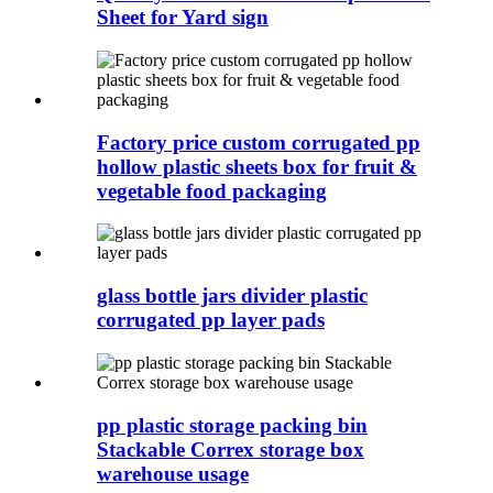
Sheet for Yard sign
Factory price custom corrugated pp
hollow plastic sheets box for fruit &
vegetable food packaging
glass bottle jars divider plastic
corrugated pp layer pads
pp plastic storage packing bin
Stackable Correx storage box
warehouse usage