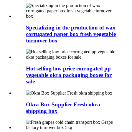
Specializing in the production of wax
corrugated paper box fresh vegetable
turnover box
Hot selling low price corrugated pp
vegetable okra packaging boxes for
sale
Okra Box Supplier Fresh okra
shipping box