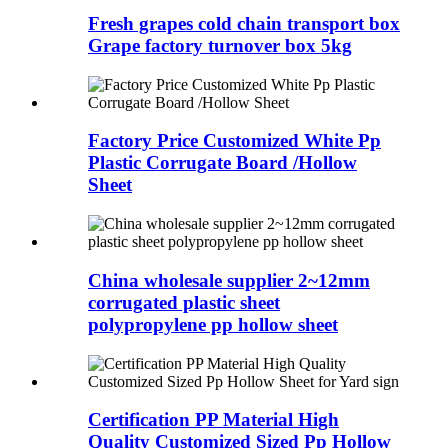
Fresh grapes cold chain transport box
Grape factory turnover box 5kg
Factory Price Customized White Pp
Plastic Corrugate Board /Hollow
Sheet
China wholesale supplier 2~12mm
corrugated plastic sheet
polypropylene pp hollow sheet
Certification PP Material High
Quality Customized Sized Pp Hollow