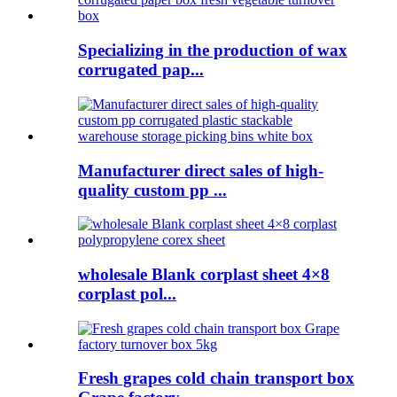
Specializing in the production of wax
corrugated pap...
Manufacturer direct sales of high-
quality custom pp ...
wholesale Blank corplast sheet 4×8
corplast pol...
Fresh grapes cold chain transport box