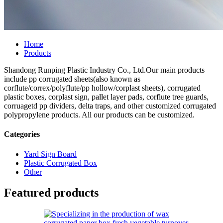
Home
Products
Shandong Runping Plastic Industry Co., Ltd.Our main products
include pp corrugated sheets(also known as
corflute/correx/polyflute/pp hollow/corplast sheets), corrugated
plastic boxes, corplast sign, pallet layer pads, corflute tree guards,
corruagetd pp dividers, delta traps, and other customized corrugated
polypropylene products. All our products can be customized.
Categories
Yard Sign Board
Plastic Corrugated Box
Other
Featured products