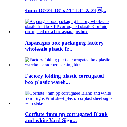
4mm 18×24 18”x24” 18″ X 24...
Asparagus box packaging factory
wholesale plastic fr...
Factory folding plastic corrugated
box plastic wareh...
Corflute 4mm pp corrugated Blank
and white Yard Sign...