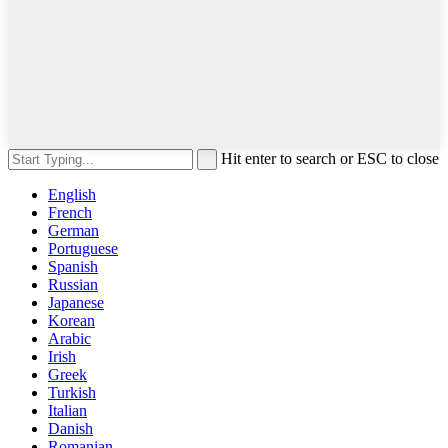
Hit enter to search or ESC to close
English
French
German
Portuguese
Spanish
Russian
Japanese
Korean
Arabic
Irish
Greek
Turkish
Italian
Danish
Romanian